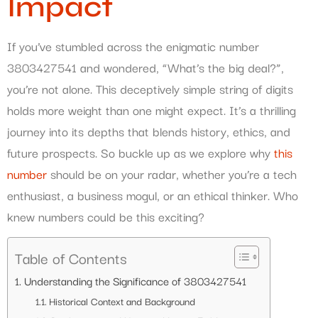
Impact
If you’ve stumbled across the enigmatic number
3803427541 and wondered, “What’s the big deal?”,
you’re not alone. This deceptively simple string of digits
holds more weight than one might expect. It’s a thrilling
journey into its depths that blends history, ethics, and
future prospects. So buckle up as we explore why
this
number
should be on your radar, whether you’re a tech
enthusiast, a business mogul, or an ethical thinker. Who
knew numbers could be this exciting?
Table of Contents
Understanding the Significance of 3803427541
Historical Context and Background