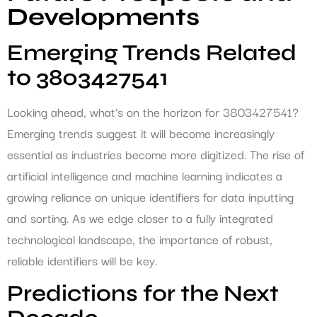
Developments
Emerging Trends Related
to 3803427541
Looking ahead, what’s on the horizon for 3803427541?
Emerging trends suggest it will become increasingly
essential as industries become more digitized. The rise of
artificial intelligence and machine learning indicates a
growing reliance on unique identifiers for data inputting
and sorting. As we edge closer to a fully integrated
technological landscape, the importance of robust,
reliable identifiers will be key.
Predictions for the Next