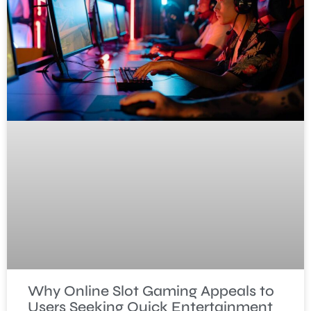
Why Online Slot Gaming Appeals to
Users Seeking Quick Entertainment