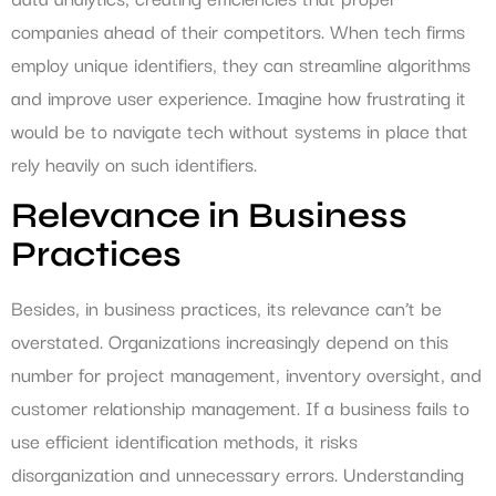
companies ahead of their competitors. When tech firms
employ unique identifiers, they can streamline algorithms
and improve user experience. Imagine how frustrating it
would be to navigate tech without systems in place that
rely heavily on such identifiers.
Relevance in Business
Practices
Besides, in business practices, its relevance can’t be
overstated. Organizations increasingly depend on this
number for project management, inventory oversight, and
customer relationship management. If a business fails to
use efficient identification methods, it risks
disorganization and unnecessary errors. Understanding