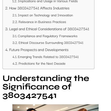
Implications and Usage in Various Fields
How 3803427541 Affects Industries
Impact on Technology and Innovation
Relevance in Business Practices
Legal and Ethical Considerations of 3803427541
Compliance and Regulatory Frameworks
Ethical Discourse Surrounding 3803427541
Future Prospects and Developments
Emerging Trends Related to 3803427541
Predictions for the Next Decade
Understanding the
Significance of
3803427541