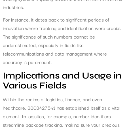
industries.
For instance, it dates back to significant periods of
innovation where tracking and identification were crucial.
The significance of such numbers cannot be
underestimated, especially in fields like
telecommunications and data management where
accuracy is paramount.
Implications and Usage in
Various Fields
Within the realms of logistics, finance, and even
healthcare, 3803427541 has established itself as a vital
element. In logistics, for example, number identifiers
streamline package tracking, making sure your precious