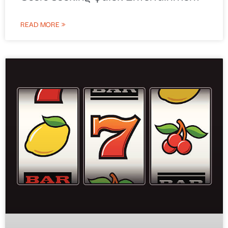
READ MORE »