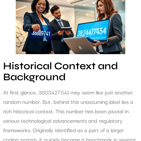
Historical Context and
Background
At first glance, 3803427541 may seem like just another
random number. But, behind this unassuming label lies a
rich historical context. This number has been pivotal in
various technological advancements and regulatory
frameworks. Originally identified as a part of a larger
coding system, it quickly became a benchmark in several