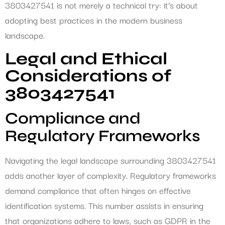
3803427541 is not merely a technical try: it’s about
adopting best practices in the modern business
landscape.
Legal and Ethical
Considerations of
3803427541
Compliance and
Regulatory Frameworks
Navigating the legal landscape surrounding 3803427541
adds another layer of complexity. Regulatory frameworks
demand compliance that often hinges on effective
identification systems. This number assists in ensuring
that organizations adhere to laws, such as GDPR in the