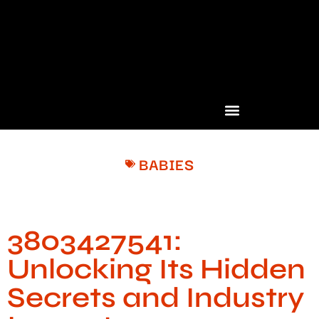
BABIES
3803427541:
Unlocking Its Hidden
Secrets and Industry