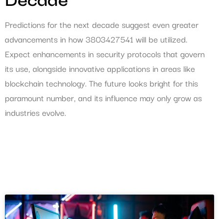
Decade
Predictions for the next decade suggest even greater
advancements in how 3803427541 will be utilized.
Expect enhancements in security protocols that govern
its use, alongside innovative applications in areas like
blockchain technology. The future looks bright for this
paramount number, and its influence may only grow as
industries evolve.