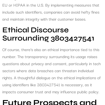
EU or HIPAA in the U.S. By implementing measures that
include such identifiers, companies can avoid hefty fines
and maintain integrity with their customer bases.
Ethical Discourse
Surrounding 3803427541
Of course, there’s also an ethical importance tied to this
number. The transparency surrounding its usage raises
questions about privacy and consent, particularly in tech
sectors where data breaches can threaten individual
rights. A thoughtful dialogue on the ethical implications of
using identifiers like 3803427541 is necessary, as it
impacts consumer trust and may influence public policy.
Future Prospects and