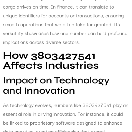
cargo arrives on time. In finance, it can translate to
unique identifiers for accounts or transactions, ensuring
smooth operations that we often take for granted. Its
versatility showcases how one number can hold profound
implications across diverse sectors.
How 3803427541
Affects Industries
Impact on Technology
and Innovation
As technology evolves, numbers like 3803427541 play an
essential role in driving innovation. For instance, it could
be linked to proprietary software designed to enhance
data analytics, creating efficiencies that propel