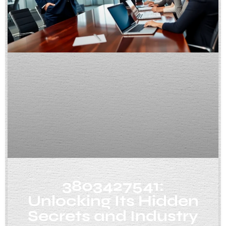
3803427541:
Unlocking Its Hidden
Secrets and Industry