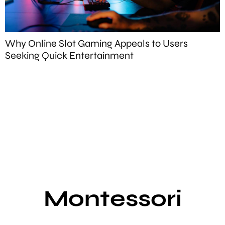
Why Online Slot Gaming Appeals to Users
Seeking Quick Entertainment
W
F
Montessori