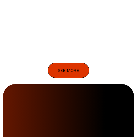
SEE MORE