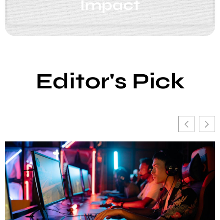
Impact
Editor's Pick