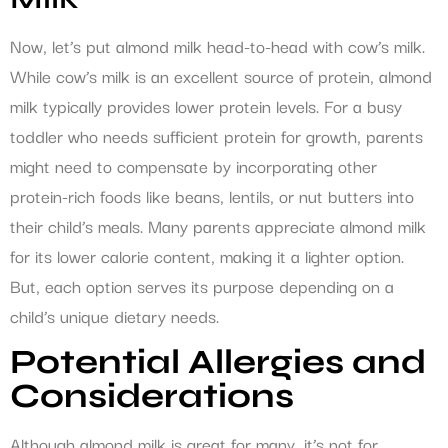
Now, let’s put almond milk head-to-head with cow’s milk.
While cow’s milk is an excellent source of protein, almond
milk typically provides lower protein levels. For a busy
toddler who needs sufficient protein for growth, parents
might need to compensate by incorporating other
protein-rich foods like beans, lentils, or nut butters into
their child’s meals. Many parents appreciate almond milk
for its lower calorie content, making it a lighter option.
But, each option serves its purpose depending on a
child’s unique dietary needs.
Potential Allergies and
Considerations
Although almond milk is great for many, it’s not for