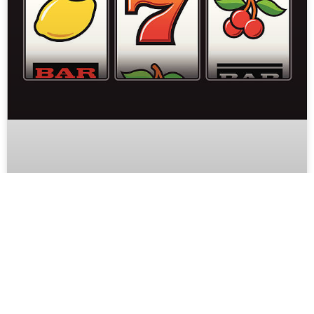
Why Online Slot Games Are Popular
in Mobile-First Entertainment