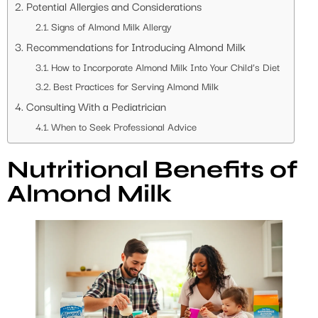
Potential Allergies and Considerations
Signs of Almond Milk Allergy
Recommendations for Introducing Almond Milk
How to Incorporate Almond Milk Into Your Child’s Diet
Best Practices for Serving Almond Milk
Consulting With a Pediatrician
When to Seek Professional Advice
Nutritional Benefits of
Almond Milk