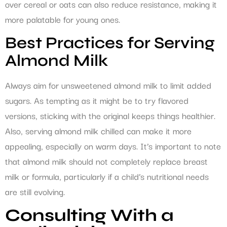
over cereal or oats can also reduce resistance, making it
more palatable for young ones.
Best Practices for Serving
Almond Milk
Always aim for unsweetened almond milk to limit added
sugars. As tempting as it might be to try flavored
versions, sticking with the original keeps things healthier.
Also, serving almond milk chilled can make it more
appealing, especially on warm days. It’s important to note
that almond milk should not completely replace breast
milk or formula, particularly if a child’s nutritional needs
are still evolving.
Consulting With a