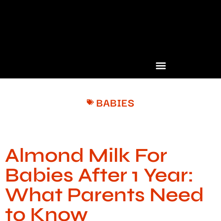
BABIES
Almond Milk For
Babies After 1 Year:
What Parents Need
to Know