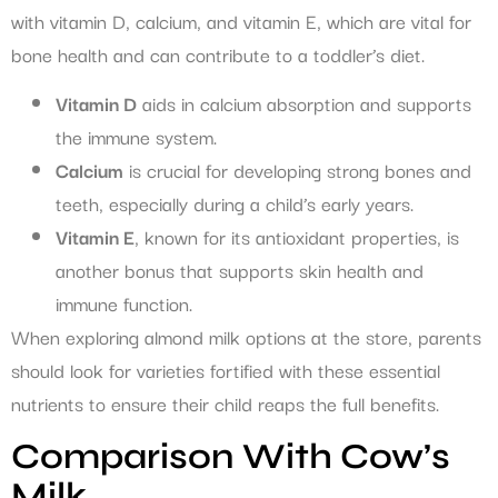
with vitamin D, calcium, and vitamin E, which are vital for
bone health and can contribute to a toddler’s diet.
Vitamin D
aids in calcium absorption and supports
the immune system.
Calcium
is crucial for developing strong bones and
teeth, especially during a child’s early years.
Vitamin E
, known for its antioxidant properties, is
another bonus that supports skin health and
immune function.
When exploring almond milk options at the store, parents
should look for varieties fortified with these essential
nutrients to ensure their child reaps the full benefits.
Comparison With Cow’s
Milk