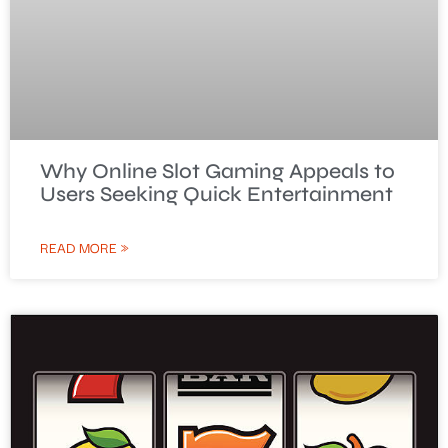
Why Online Slot Gaming Appeals to
Users Seeking Quick Entertainment
READ MORE »