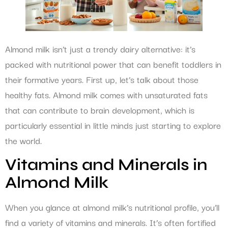
Almond milk isn’t just a trendy dairy alternative: it’s
packed with nutritional power that can benefit toddlers in
their formative years. First up, let’s talk about those
healthy fats. Almond milk comes with unsaturated fats
that can contribute to brain development, which is
particularly essential in little minds just starting to explore
the world.
Vitamins and Minerals in
Almond Milk
When you glance at almond milk’s nutritional profile, you’ll
find a variety of vitamins and minerals. It’s often fortified