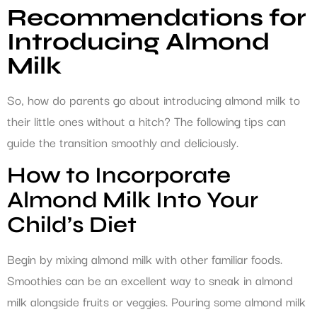
Recommendations for
Introducing Almond
Milk
So, how do parents go about introducing almond milk to
their little ones without a hitch? The following tips can
guide the transition smoothly and deliciously.
How to Incorporate
Almond Milk Into Your
Child’s Diet
Begin by mixing almond milk with other familiar foods.
Smoothies can be an excellent way to sneak in almond
milk alongside fruits or veggies. Pouring some almond milk