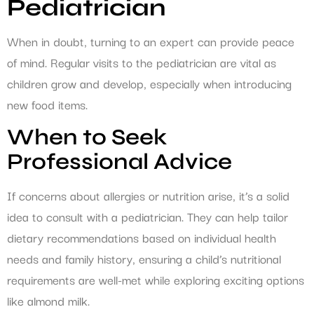
Pediatrician
When in doubt, turning to an expert can provide peace
of mind. Regular visits to the pediatrician are vital as
children grow and develop, especially when introducing
new food items.
When to Seek
Professional Advice
If concerns about allergies or nutrition arise, it’s a solid
idea to consult with a pediatrician. They can help tailor
dietary recommendations based on individual health
needs and family history, ensuring a child’s nutritional
requirements are well-met while exploring exciting options
like almond milk.