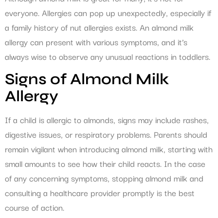
everyone. Allergies can pop up unexpectedly, especially if
a family history of nut allergies exists. An almond milk
allergy can present with various symptoms, and it’s
always wise to observe any unusual reactions in toddlers.
Signs of Almond Milk
Allergy
If a child is allergic to almonds, signs may include rashes,
digestive issues, or respiratory problems. Parents should
remain vigilant when introducing almond milk, starting with
small amounts to see how their child reacts. In the case
of any concerning symptoms, stopping almond milk and
consulting a healthcare provider promptly is the best
course of action.