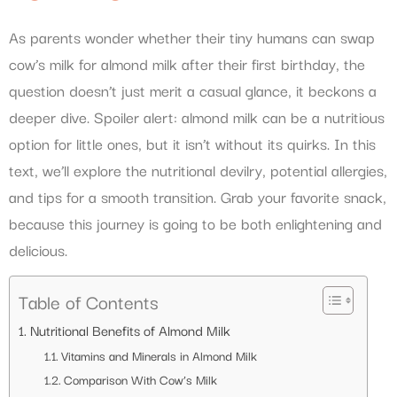
As parents wonder whether their tiny humans can swap
cow’s milk for almond milk after their first birthday, the
question doesn’t just merit a casual glance, it beckons a
deeper dive. Spoiler alert: almond milk can be a nutritious
option for little ones, but it isn’t without its quirks. In this
text, we’ll explore the nutritional devilry, potential allergies,
and tips for a smooth transition. Grab your favorite snack,
because this journey is going to be both enlightening and
delicious.
Table of Contents
Nutritional Benefits of Almond Milk
Vitamins and Minerals in Almond Milk
Comparison With Cow’s Milk