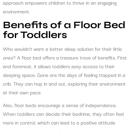
approach empowers children to thrive in an engaging
environment.
Benefits of a Floor Bed
for Toddlers
Who wouldn’t want a better sleep solution for their little
ones? A floor bed offers a treasure trove of benefits. First
and foremost, it allows toddlers easy access to their
sleeping space. Gone are the days of feeling trapped in a
crib. They can hop in and out, exploring their environment
at their own pace.
Also, floor beds encourage a sense of independence.
When toddlers can decide their bedtime, they often feel
more in control, which can lead to a positive attitude