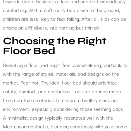
towards sleep. Besides, a floor bed can be tremendously
comforting. With a soft, cozy bed close to the ground,
children are less likely to fear falling. After all, kids can be
champion cliff divers, into nothing but thin air.
Choosing the Right
Floor Bed
Selecting a floor bed might feel overwhelming, particularly
with the range of styles, materials, and designs on the
market. Fear not. The ideal floor bed should prioritize
safety, comfort, and aesthetics. Look for options made
from non-toxic materials to ensure a healthy sleeping
environment, especially considering those teething days.
A minimalist design typically resonates well with the
Montessori aesthetic, blending seamlessly with your home