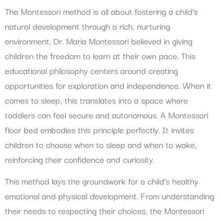
The Montessori method is all about fostering a child’s
natural development through a rich, nurturing
environment. Dr. Maria Montessori believed in giving
children the freedom to learn at their own pace. This
educational philosophy centers around creating
opportunities for exploration and independence. When it
comes to sleep, this translates into a space where
toddlers can feel secure and autonomous. A Montessori
floor bed embodies this principle perfectly. It invites
children to choose when to sleep and when to wake,
reinforcing their confidence and curiosity.
This method lays the groundwork for a child’s healthy
emotional and physical development. From understanding
their needs to respecting their choices, the Montessori