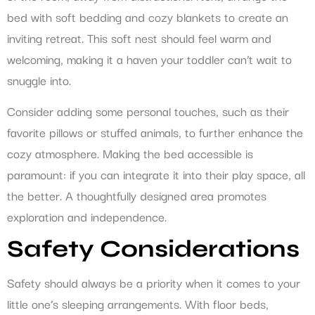
bed with soft bedding and cozy blankets to create an
inviting retreat. This soft nest should feel warm and
welcoming, making it a haven your toddler can’t wait to
snuggle into.
Consider adding some personal touches, such as their
favorite pillows or stuffed animals, to further enhance the
cozy atmosphere. Making the bed accessible is
paramount: if you can integrate it into their play space, all
the better. A thoughtfully designed area promotes
exploration and independence.
Safety Considerations
Safety should always be a priority when it comes to your
little one’s sleeping arrangements. With floor beds,