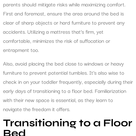
parents should mitigate risks while maximizing comfort.
First and foremost, ensure the area around the bed is
clear of sharp objects or hard furniture to prevent any
accidents. Utilizing a mattress that’s firm, yet
comfortable, minimizes the risk of suffocation or
entrapment too.
Also, avoid placing the bed close to windows or heavy
furniture to prevent potential tumbles. It’s also wise to
check in on your toddler frequently, especially during their
early days of transitioning to a floor bed. Familiarization
with their new space is essential, as they learn to
navigate the freedom it offers.
Transitioning to a Floor
Bed