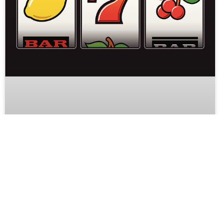
Why Online Slot Games Are Popular
in Mobile-First Entertainment