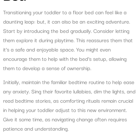
Transitioning your toddler to a floor bed can feel like a
daunting leap: but, it can also be an exciting adventure.
Start by introducing the bed gradually. Consider letting
them explore it during playtime. This reassures them that
it’s a safe and enjoyable space. You might even
encourage them to help with the bed’s setup, allowing
them to develop a sense of ownership.
Initially, maintain the familiar bedtime routine to help ease
any anxiety. Sing their favorite lullabies, dim the lights, and
read bedtime stories, as comforting rituals remain crucial
in helping your toddler adjust to this new environment.
Give it some time, as navigating change often requires
patience and understanding.