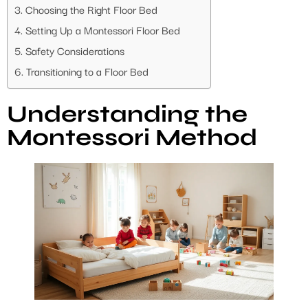
Choosing the Right Floor Bed
Setting Up a Montessori Floor Bed
Safety Considerations
Transitioning to a Floor Bed
Understanding the
Montessori Method