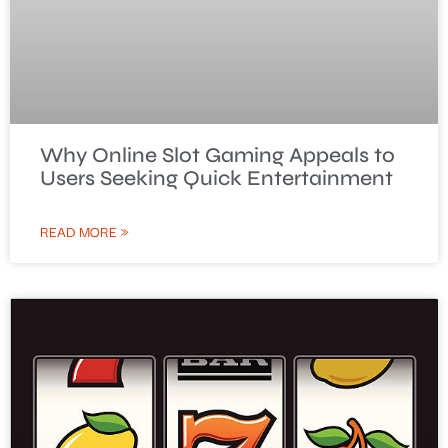
Why Online Slot Gaming Appeals to
Users Seeking Quick Entertainment
READ MORE »