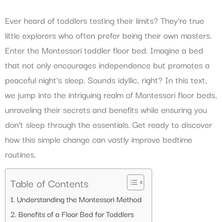
Ever heard of toddlers testing their limits? They’re true
little explorers who often prefer being their own masters.
Enter the Montessori toddler floor bed. Imagine a bed
that not only encourages independence but promotes a
peaceful night’s sleep. Sounds idyllic, right? In this text,
we jump into the intriguing realm of Montessori floor beds,
unraveling their secrets and benefits while ensuring you
don’t sleep through the essentials. Get ready to discover
how this simple change can vastly improve bedtime
routines.
Table of Contents
Understanding the Montessori Method
Benefits of a Floor Bed for Toddlers