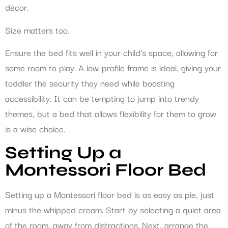
décor.
Size matters too.
Ensure the bed fits well in your child’s space, allowing for
some room to play. A low-profile frame is ideal, giving your
toddler the security they need while boosting
accessibility. It can be tempting to jump into trendy
themes, but a bed that allows flexibility for them to grow
is a wise choice.
Setting Up a
Montessori Floor Bed
Setting up a Montessori floor bed is as easy as pie, just
minus the whipped cream. Start by selecting a quiet area
of the room, away from distractions. Next, arrange the