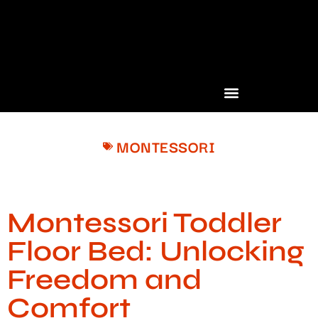
MONTESSORI
Montessori Toddler
Floor Bed: Unlocking
Freedom and
Comfort