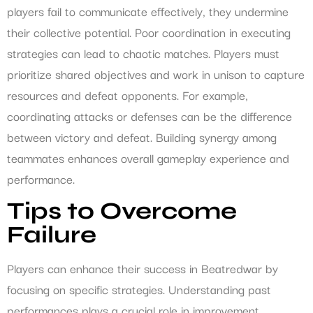
players fail to communicate effectively, they undermine
their collective potential. Poor coordination in executing
strategies can lead to chaotic matches. Players must
prioritize shared objectives and work in unison to capture
resources and defeat opponents. For example,
coordinating attacks or defenses can be the difference
between victory and defeat. Building synergy among
teammates enhances overall gameplay experience and
performance.
Tips to Overcome
Failure
Players can enhance their success in Beatredwar by
focusing on specific strategies. Understanding past
performances plays a crucial role in improvement.