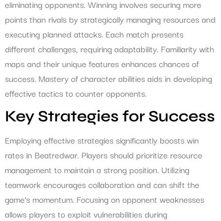
eliminating opponents. Winning involves securing more
points than rivals by strategically managing resources and
executing planned attacks. Each match presents
different challenges, requiring adaptability. Familiarity with
maps and their unique features enhances chances of
success. Mastery of character abilities aids in developing
effective tactics to counter opponents.
Key Strategies for Success
Employing effective strategies significantly boosts win
rates in Beatredwar. Players should prioritize resource
management to maintain a strong position. Utilizing
teamwork encourages collaboration and can shift the
game’s momentum. Focusing on opponent weaknesses
allows players to exploit vulnerabilities during