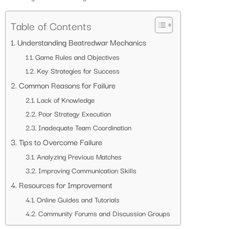
Table of Contents
Understanding Beatredwar Mechanics
Game Rules and Objectives
Key Strategies for Success
Common Reasons for Failure
Lack of Knowledge
Poor Strategy Execution
Inadequate Team Coordination
Tips to Overcome Failure
Analyzing Previous Matches
Improving Communication Skills
Resources for Improvement
Online Guides and Tutorials
Community Forums and Discussion Groups