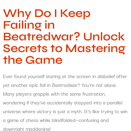
Why Do I Keep
Failing in
Beatredwar? Unlock
Secrets to Mastering
the Game
Ever found yourself staring at the screen in disbelief after
yet another epic fail in Beatredwar? You’re not alone.
Many players grapple with the same frustration,
wondering if they’ve accidentally stepped into a parallel
universe where victory is just a myth. It’s like trying to win
a game of chess while blindfolded—confusing and
downright maddening!