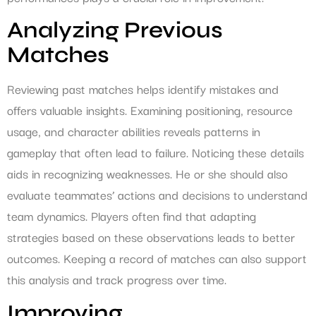
Analyzing Previous
Matches
Reviewing past matches helps identify mistakes and
offers valuable insights. Examining positioning, resource
usage, and character abilities reveals patterns in
gameplay that often lead to failure. Noticing these details
aids in recognizing weaknesses. He or she should also
evaluate teammates’ actions and decisions to understand
team dynamics. Players often find that adapting
strategies based on these observations leads to better
outcomes. Keeping a record of matches can also support
this analysis and track progress over time.
Improving