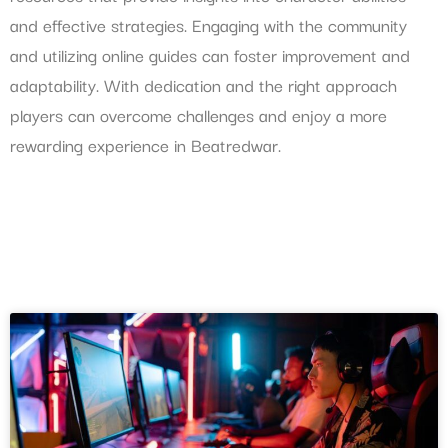
and effective strategies. Engaging with the community
and utilizing online guides can foster improvement and
adaptability. With dedication and the right approach
players can overcome challenges and enjoy a more
rewarding experience in Beatredwar.