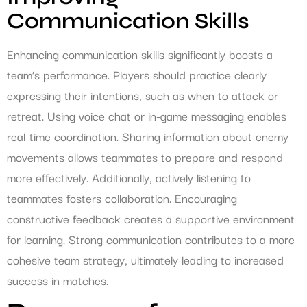
Communication Skills
Enhancing communication skills significantly boosts a
team’s performance. Players should practice clearly
expressing their intentions, such as when to attack or
retreat. Using voice chat or in-game messaging enables
real-time coordination. Sharing information about enemy
movements allows teammates to prepare and respond
more effectively. Additionally, actively listening to
teammates fosters collaboration. Encouraging
constructive feedback creates a supportive environment
for learning. Strong communication contributes to a more
cohesive team strategy, ultimately leading to increased
success in matches.