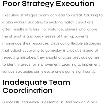
Poor Strategy Execution
Executing strategies poorly can lead to defeat. Sticking to
a plan without adapting to evolving match conditions
often results in failure. For instance, players who ignore
the strengths and weaknesses of their opponents
mismanage their resources. Developing flexible strategies
that adjust according to gameplay is crucial. Instead of
repeating mistakes, they should analyze previous games
to identify areas for improvement. Learning to implement
various strategies can elevate one’s game significantly.
Inadequate Team
Coordination
Successful teamwork is essential in Beatredwar. When