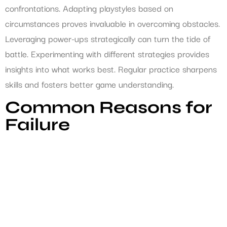
confrontations. Adapting playstyles based on
circumstances proves invaluable in overcoming obstacles.
Leveraging power-ups strategically can turn the tide of
battle. Experimenting with different strategies provides
insights into what works best. Regular practice sharpens
skills and fosters better game understanding.
Common Reasons for
Failure