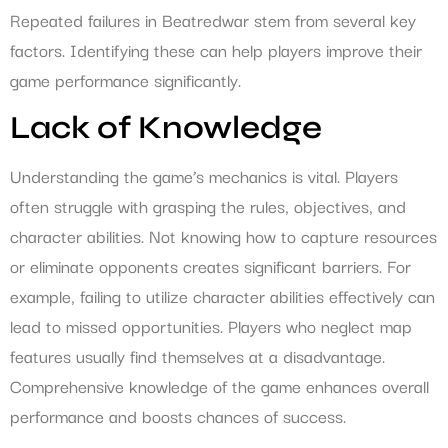
Repeated failures in Beatredwar stem from several key
factors. Identifying these can help players improve their
game performance significantly.
Lack of Knowledge
Understanding the game’s mechanics is vital. Players
often struggle with grasping the rules, objectives, and
character abilities. Not knowing how to capture resources
or eliminate opponents creates significant barriers. For
example, failing to utilize character abilities effectively can
lead to missed opportunities. Players who neglect map
features usually find themselves at a disadvantage.
Comprehensive knowledge of the game enhances overall
performance and boosts chances of success.