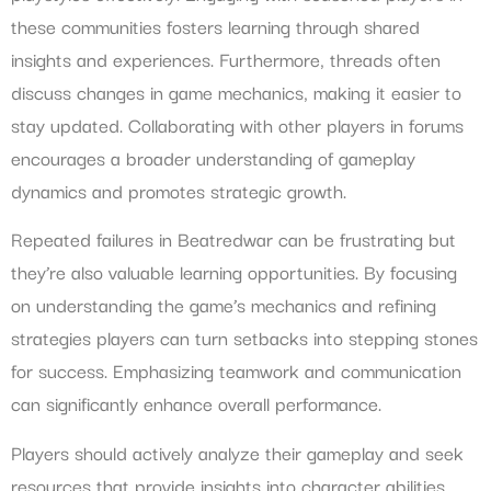
these communities fosters learning through shared
insights and experiences. Furthermore, threads often
discuss changes in game mechanics, making it easier to
stay updated. Collaborating with other players in forums
encourages a broader understanding of gameplay
dynamics and promotes strategic growth.
Repeated failures in Beatredwar can be frustrating but
they’re also valuable learning opportunities. By focusing
on understanding the game’s mechanics and refining
strategies players can turn setbacks into stepping stones
for success. Emphasizing teamwork and communication
can significantly enhance overall performance.
Players should actively analyze their gameplay and seek
resources that provide insights into character abilities