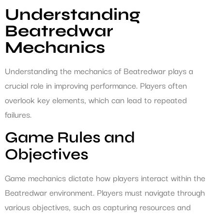
Understanding
Beatredwar
Mechanics
Understanding the mechanics of Beatredwar plays a
crucial role in improving performance. Players often
overlook key elements, which can lead to repeated
failures.
Game Rules and
Objectives
Game mechanics dictate how players interact within the
Beatredwar environment. Players must navigate through
various objectives, such as capturing resources and