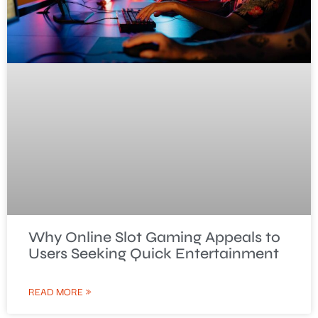
Why Online Slot Gaming Appeals to
Users Seeking Quick Entertainment
READ MORE »