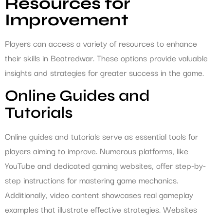
Resources for
Improvement
Players can access a variety of resources to enhance
their skills in Beatredwar. These options provide valuable
insights and strategies for greater success in the game.
Online Guides and
Tutorials
Online guides and tutorials serve as essential tools for
players aiming to improve. Numerous platforms, like
YouTube and dedicated gaming websites, offer step-by-
step instructions for mastering game mechanics.
Additionally, video content showcases real gameplay
examples that illustrate effective strategies. Websites