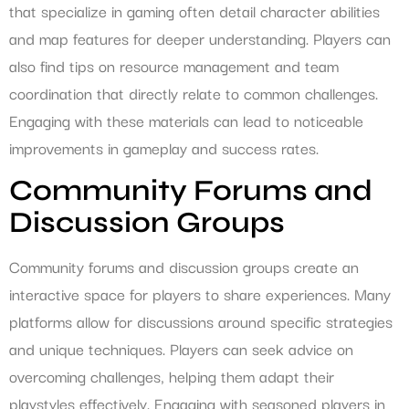
that specialize in gaming often detail character abilities
and map features for deeper understanding. Players can
also find tips on resource management and team
coordination that directly relate to common challenges.
Engaging with these materials can lead to noticeable
improvements in gameplay and success rates.
Community Forums and
Discussion Groups
Community forums and discussion groups create an
interactive space for players to share experiences. Many
platforms allow for discussions around specific strategies
and unique techniques. Players can seek advice on
overcoming challenges, helping them adapt their
playstyles effectively. Engaging with seasoned players in